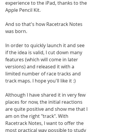
experience to the iPad, thanks to the 
Apple Pencil Kit.
And so that's how Racetrack Notes 
was born.
In order to quickly launch it and see 
if the idea is valid, I cut down many 
features (which will come in later 
versions) and released it with a 
limited number of race tracks and 
track maps. I hope you'll like it :)
Although I have shared it in very few 
places for now, the initial reactions 
are quite positive and show me that I 
am on the right "track". With 
Racetrack Notes, I want to offer the 
most practical way possible to study 