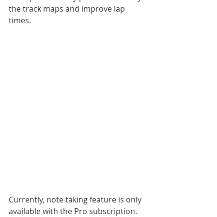
the track maps and improve lap 
times.
Currently, note taking feature is only 
available with the Pro subscription.