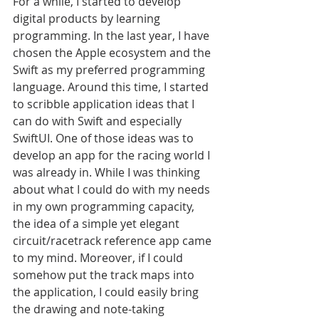
For a while, I started to develop 
digital products by learning 
programming. In the last year, I have 
chosen the Apple ecosystem and the 
Swift as my preferred programming 
language. Around this time, I started 
to scribble application ideas that I 
can do with Swift and especially 
SwiftUI. One of those ideas was to 
develop an app for the racing world I 
was already in. While I was thinking 
about what I could do with my needs 
in my own programming capacity, 
the idea of ​​a simple yet elegant 
circuit/racetrack reference app came 
to my mind. Moreover, if I could 
somehow put the track maps into 
the application, I could easily bring 
the drawing and note-taking 