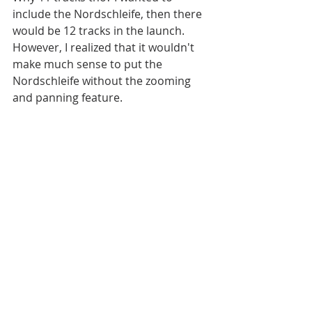
include the Nordschleife, then there 
would be 12 tracks in the launch. 
However, I realized that it wouldn't 
make much sense to put the 
Nordschleife without the zooming 
and panning feature.
The main features that I plan to have 
in the new version are:
- At least 4 new tracks
- Highly detailed new and improved 
(and beautiful) track maps
- Pinch to zoom, pan, draw
According to my release plans, 
including these features, new 
version will be released around mid 
January. I will make some 