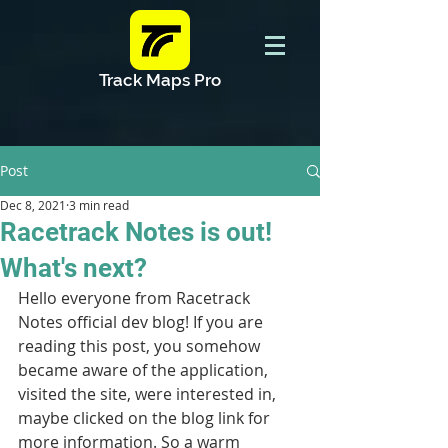
Track Maps Pro
Post
Dec 8, 2021
3 min read
Racetrack Notes is out!
What's next?
Hello everyone from Racetrack 
Notes official dev blog! If you are 
reading this post, you somehow 
became aware of the application, 
visited the site, were interested in, 
maybe clicked on the blog link for 
more information. So a warm 