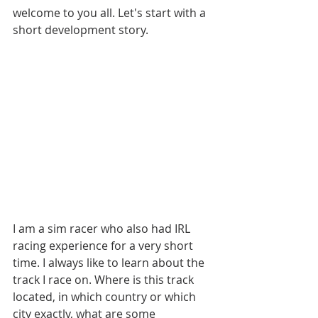
welcome to you all. Let's start with a 
short development story.
I am a sim racer who also had IRL 
racing experience for a very short 
time. I always like to learn about the 
track I race on. Where is this track 
located, in which country or which 
city exactly, what are some 