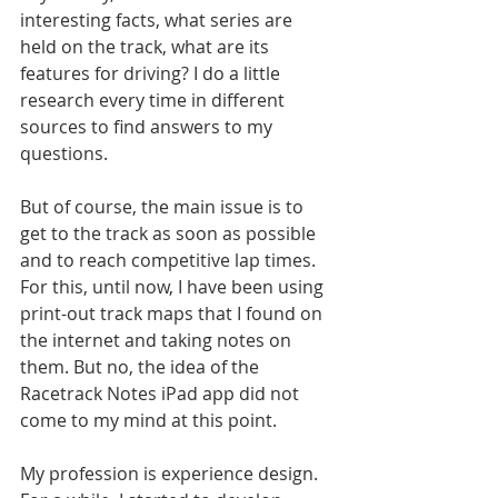
interesting facts, what series are 
held on the track, what are its 
features for driving? I do a little 
research every time in different 
sources to find answers to my 
questions.
But of course, the main issue is to 
get to the track as soon as possible 
and to reach competitive lap times. 
For this, until now, I have been using 
print-out track maps that I found on 
the internet and taking notes on 
them. But no, the idea of ​​the 
Racetrack Notes iPad app did not 
come to my mind at this point.
My profession is experience design. 