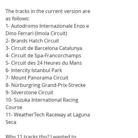
The tracks in the current version are 
as follows:
1- Autodromo Internazionale Enzo e 
Dino Ferrari (Imola Circuit)
2- Brands Hatch Circuit
3- Circuit de Barcelona Catalunya
4- Circuit de Spa-Francorchamps
5- Circuit des 24 Heures du Mans
6- Intercity Istanbul Park
7- Mount Panorama Circuit
8- Nürburgring Grand-Prix-Strecke
9- Silverstone Circuit
10- Suzuka International Racing 
Course
11- WeatherTech Raceway at Laguna 
Seca
Why 11 tracks tho? I wanted to 